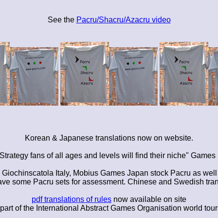
See the
Pacru/Shacru/Azacru video
Korean & Japanese translations now on website.
 Strategy fans of all ages and levels will find their niche" Game
ochinscatola Italy, Mobius Games Japan stock Pacru as well a
 have some Pacru sets for assessment. Chinese and Swedish tra
pdf translations of rules
now available on site
rt of the International Abstract Games Organisation world tours