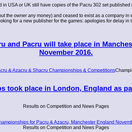
d in USA or UK still have copies of the Pacru 302 set published 
ut the owner any money) and ceased to exist as a company in ea
ing for a new publisher for the games: apologies for delay in t
 and Pacru will take place in Manches
November 2016.
cru & Azacru & Shacru Championships & Competitions
Champi
 took place in London, England as pa
Results on Competition and News Pages
hampionships for Pacru & Azacru, Manchester England Novemb
Results on Competition and News Pages