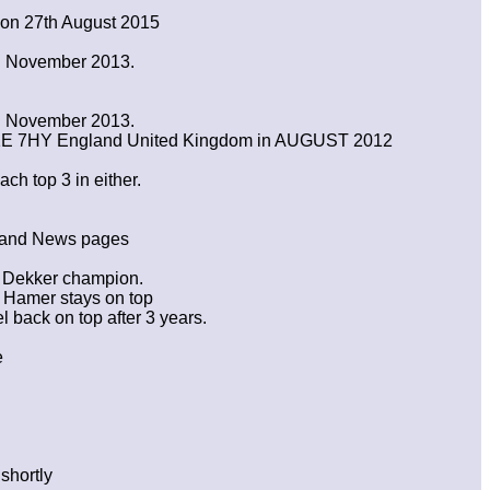
 on 27th August 2015
in November 2013.
in November 2013.
WC1E 7HY England United Kingdom in AUGUST 2012
ch top 3 in either.
n and News pages
n Dekker champion.
 Hamer stays on top
back on top after 3 years.
e
shortly