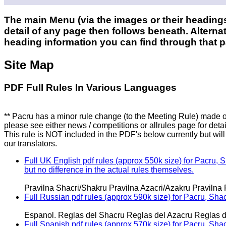
The main Menu (via the images or their headings
detail of any page then follows beneath. Alternat
heading information you can find through that 
Site Map
PDF Full Rules In Various Languages
** Pacru has a minor rule change (to the Meeting Rule) made of
please see either news / competitions or allrules page for detai
This rule is NOT included in the PDF's below currently but wil
our translators.
Full UK English pdf rules (approx 550k size) for Pacru, 
but no difference in the actual rules themselves.
Pravilna Shacri/Shakru Pravilna Azacri/Azakru Pravilna 
Full Russian pdf rules (approx 590k size) for Pacru, Sha
Espanol. Reglas del Shacru Reglas del Azacru Reglas d
Full Spanish pdf rules (approx 570k size) for Pacru, Sha