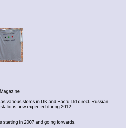
s Magazine
s various stores in UK and Pacru Ltd direct. Russian
nslations now expected during 2012.
 starting in 2007 and going forwards.