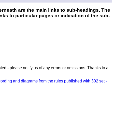
erneath are the main links to sub-headings. The
nks to particular pages or indication of the sub-
ed - please notify us of any errors or omissions. Thanks to all
wording and diagrams from the rules published with 302 set -