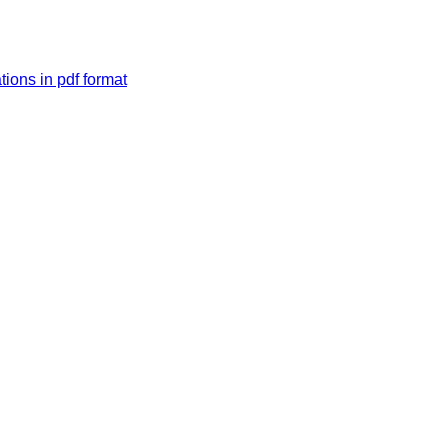
tions in pdf format