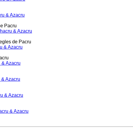
cru & Azacru
de Pacru
 Shacru & Azacru
regles de Pacru
ru & Azacru
acru
ru & Azacru
u & Azacru
ru & Azacru
hacru & Azacru