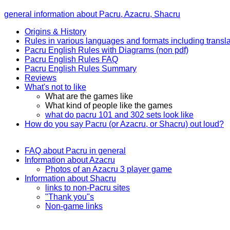
general information about Pacru, Azacru, Shacru
Origins & History
Rules in various languages and formats including transla
Pacru English Rules with Diagrams (non pdf)
Pacru English Rules FAQ
Pacru English Rules Summary
Reviews
What's not to like
What are the games like
What kind of people like the games
what do pacru 101 and 302 sets look like
How do you say Pacru (or Azacru, or Shacru) out loud?
FAQ about Pacru in general
Information about Azacru
Photos of an Azacru 3 player game
Information about Shacru
links to non-Pacru sites
"Thank you"s
Non-game links