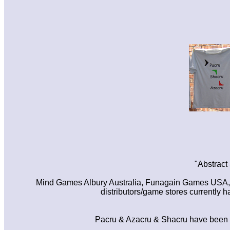
"Abstract
Mind Games Albury Australia, Funagain Games USA, Gi
distributors/game stores currently
Pacru & Azacru & Shacru have been pa