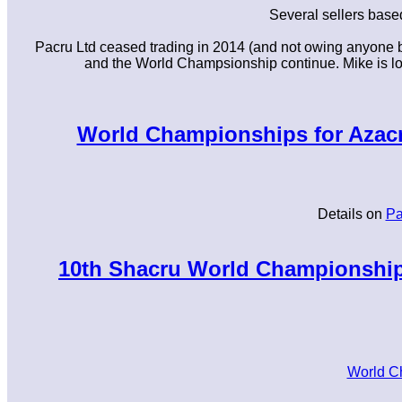
Several sellers base
Pacru Ltd ceased trading in 2014 (and not owing anyone b
and the World Champsionship continue. Mike is look
World Championships for Azacru
Details on
Pa
10th Shacru World Championships
World C