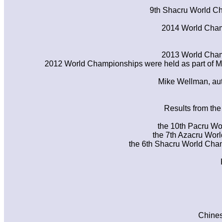
9th Shacru World Ch
2014 World Champ
2013 World Champ
2012 World Championships were held as part of
Mike Wellman, auth
Results from th
the 10th Pacru Wo
the 7th Azacru Wor
the 6th Shacru World Cham
Chines