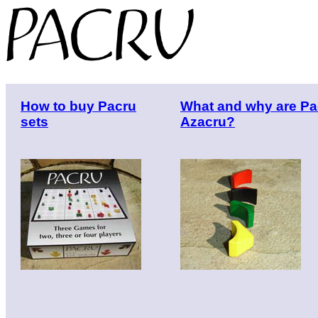
How to buy Pacru
What and why are Pa
sets
Azacru?