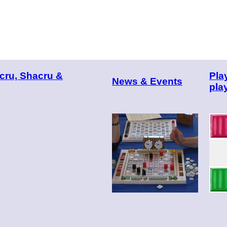
cru, Shacru &
Pla
News & Events
pla