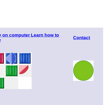
y on computer Learn how to
Contact
y