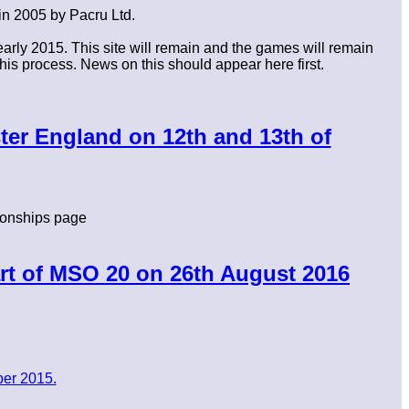
in 2005 by Pacru Ltd.
rly 2015. This site will remain and the games will remain
his process. News on this should appear here first.
ter England on 12th and 13th of
onships page
rt of MSO 20 on 26th August 2016
er 2015.