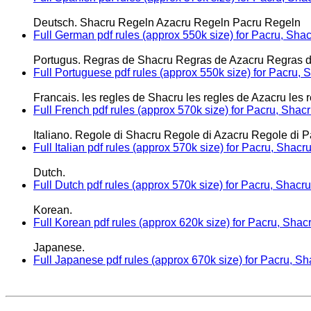
Deutsch. Shacru Regeln Azacru Regeln Pacru Regeln
Full German pdf rules (approx 550k size) for Pacru, Sha
Portugus. Regras de Shacru Regras de Azacru Regras 
Full Portuguese pdf rules (approx 550k size) for Pacru,
Francais. les regles de Shacru les regles de Azacru les 
Full French pdf rules (approx 570k size) for Pacru, Shac
Italiano. Regole di Shacru Regole di Azacru Regole di P
Full Italian pdf rules (approx 570k size) for Pacru, Shac
Dutch.
Full Dutch pdf rules (approx 570k size) for Pacru, Shacr
Korean.
Full Korean pdf rules (approx 620k size) for Pacru, Shac
Japanese.
Full Japanese pdf rules (approx 670k size) for Pacru, S