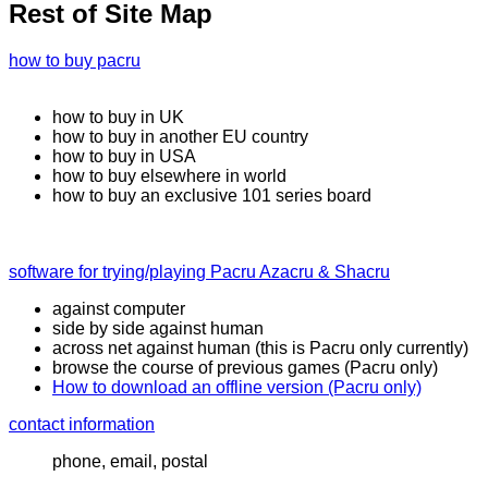
Rest of Site Map
how to buy pacru
how to buy in UK
how to buy in another EU country
how to buy in USA
how to buy elsewhere in world
how to buy an exclusive 101 series board
software for trying/playing Pacru Azacru & Shacru
against computer
side by side against human
across net against human (this is Pacru only currently)
browse the course of previous games (Pacru only)
How to download an offline version (Pacru only)
contact information
phone, email, postal