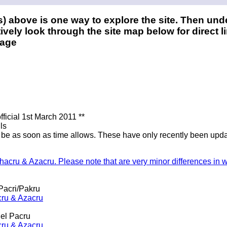
) above is one way to explore the site. Then und
ively look through the site map below for direct li
page
ficial 1st March 2011 **
ls
l be as soon as time allows. These have only recently been updat
Shacru & Azacru. Please note that are very minor differences in 
Pacri/Pakru
cru & Azacru
el Pacru
cru & Azacru