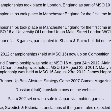
ampionships took place in London, England as part of MSO 19
ionships took place in Manchester England for the first time 
ionships took place in Manchester England for the first time 
 MSO 16 at University Of London Union Malet Street London 
or of all 3 games, participated in Shacru & Pacru but did not rea
e 2012 championships (held at MSO 16) now up on Competitio
rld Championship was held at MSO 16 August 24th 2012: Alai
ld Championship was held at MSO 16 August 23rd 2012: Martyn
pionship was held at MSO 16 August 23rd 2012: James Heppel 
Runner Up Best Abstract Strategy Game 2007 Games Magazin
Russian (draft) translation now on the website
Pacru 302 set now on sale in Japan via mobius-games
e, Swedish & Estonian translations of the game rules expected 