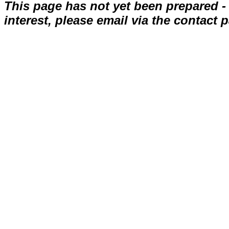
This page has not yet been prepared - ap
interest, please email via the contact 