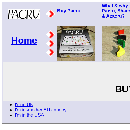
What & why
Buy Pacru
Pacru, Shac
& Azacru?
Home
BU
I'm in UK
I'm in another EU country
I'm in the USA