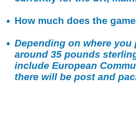
How much does the game
Depending on where you p
around 35 pounds sterling
include European Communi
there will be post and pac