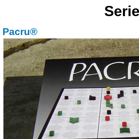
Seri
Pacru®