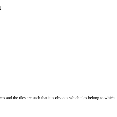
u
es and the tiles are such that it is obvious which tiles belong to which