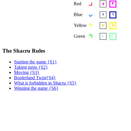
Red
Blue
Yellow
Green
The Shacru Rules
Starting the game {S1}
Taking turns {S2}
Moving {S3}
Borderland Twist{S4}
What is forbidden in Shacru {S5}
Winning the game {S6}