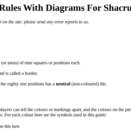
Rules With Diagrams For Shacr
 on the site: please send any error reports to us.
(or areas) of nine squares or positions each.
d is called a border.
 the eighty one positions has a
neutral
(non-coloured) tile.
layers can tell the colours or markings apart, and the colours on the piec
o. For each colour here are the symbols used in this guide:
n this turn