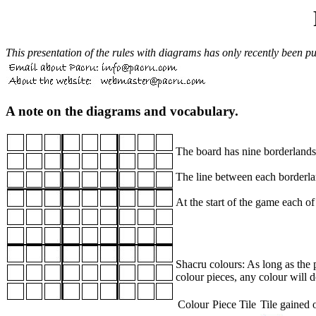
This presentation of the rules with diagrams has only recently been put
A note on the diagrams and vocabulary.
The board has nine borderlands 
The line between each borderlan
At the start of the game each of
Shacru colours: As long as the p
colour pieces, any colour will d
Colour
Piece
Tile
Tile gained o